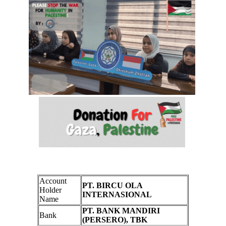
Account
PT. BIRCU OLA
Holder
INTERNASIONAL
Name
PT. BANK MANDIRI
Bank
(PERSERO), TBK