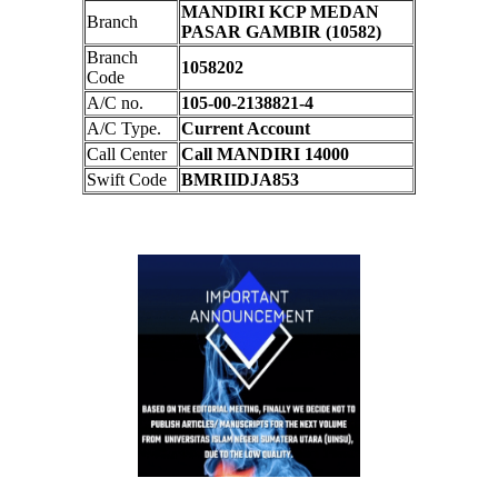
MANDIRI KCP MEDAN
Branch
PASAR GAMBIR (10582)
Branch
1058202
Code
A/C no.
105-00-2138821-4
A/C Type.
Current Account
Call Center
Call MANDIRI 14000
Swift Code
BMRIIDJA853