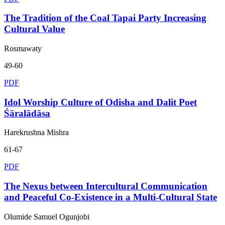
The Tradition of the Coal Tapai Party Increasing
Cultural Value
Rosmawaty
49-60
PDF
Idol Worship Culture of Odisha and Dalit Poet
Śāralādāsa
Harekrushna Mishra
61-67
PDF
The Nexus between Intercultural Communication
and Peaceful Co-Existence in a Multi-Cultural State
Olumide Samuel Ogunjobi