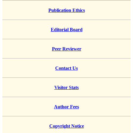
Publication Ethics
Editorial Board
Peer Reviewer
Contact Us
Visitor Stats
Author Fees
Copyright Notice