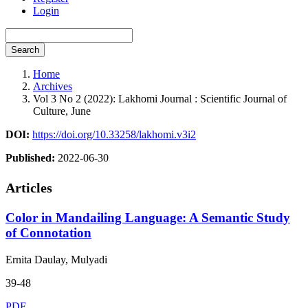
Login
Search
Home
Archives
Vol 3 No 2 (2022): Lakhomi Journal : Scientific Journal of
Culture, June
DOI:
https://doi.org/10.33258/lakhomi.v3i2
Published:
2022-06-30
Articles
Color in Mandailing Language: A Semantic Study
of Connotation
Ernita Daulay, Mulyadi
39-48
PDF