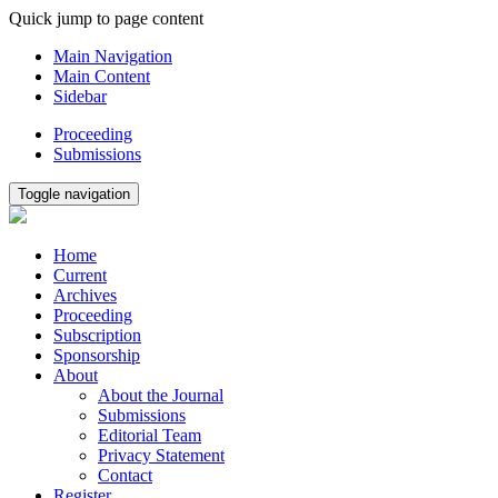
Quick jump to page content
Main Navigation
Main Content
Sidebar
Proceeding
Submissions
Toggle navigation
Home
Current
Archives
Proceeding
Subscription
Sponsorship
About
About the Journal
Submissions
Editorial Team
Privacy Statement
Contact
Register