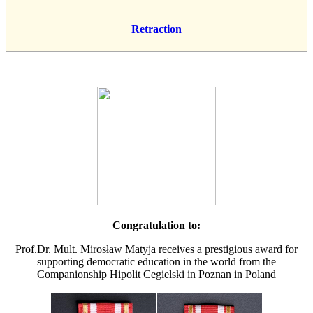
Retraction
Congratulation to:
Prof.Dr. Mult. Mirosław Matyja receives a prestigious award for
supporting democratic education in the world from the
Companionship Hipolit Cegielski in Poznan in Poland