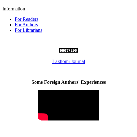
Information
For Readers
For Authors
For Librarians
Lakhomi Journal
Some Foreign Authors' Experiences