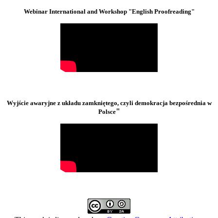
Webinar International and Workshop "English Proofreading"
Wyjście awaryjne z układu zamkniętego, czyli demokracja bezpośrednia w
"
Polsce