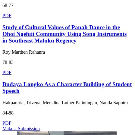
68-77
PDF
Study of Cultural Values of Panah Dance in the
Ohoi Ngefuit Community Using Song Instruments
in Southeast Maluku Regency
Roy Marthen Rahanra
78-83
PDF
Budaya Longko As a Character Building of Student
Speech
Hakpantria, Trivena, Mersilina Luther Patintingan, Nanda Saputra
84-88
PDF
Make a Submission