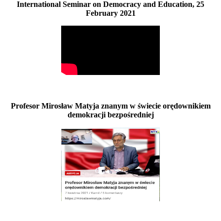
International Seminar on Democracy and Education, 25
February 2021
Profesor Mirosław Matyja znanym w świecie orędownikiem
demokracji bezpośredniej