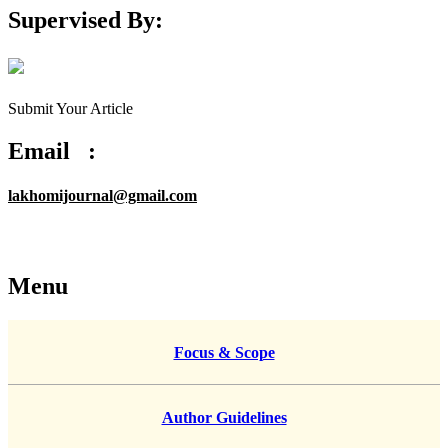
Supervised By:
Submit Your Article
Email :
lakhomijournal@gmail.com
Menu
Focus & Scope
Author Guidelines