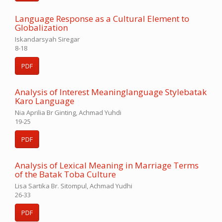
Language Response as a Cultural Element to
Globalization
Iskandarsyah Siregar
8-18
PDF
Analysis of Interest Meaninglanguage Stylebatak
Karo Language
Nia Aprilia Br Ginting, Achmad Yuhdi
19-25
PDF
Analysis of Lexical Meaning in Marriage Terms
of the Batak Toba Culture
Lisa Sartika Br. Sitompul, Achmad Yudhi
26-33
PDF