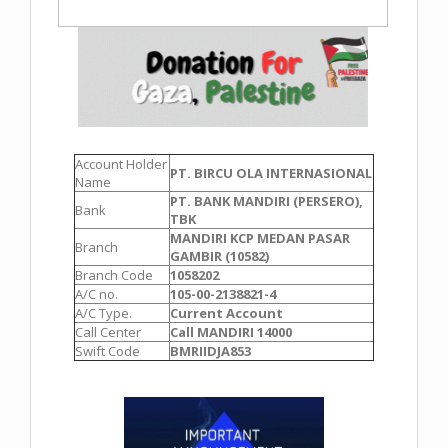
Account Holder
PT. BIRCU OLA INTERNASIONAL
Name
PT. BANK MANDIRI (PERSERO),
Bank
TBK
MANDIRI KCP MEDAN PASAR
Branch
GAMBIR (10582)
Branch Code
1058202
A/C no.
105-00-2138821-4
A/C Type.
Current Account
Call Center
Call MANDIRI 14000
Swift Code
BMRIIDJA853