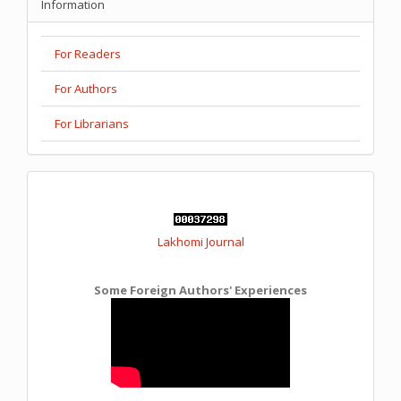
Information
For Readers
For Authors
For Librarians
Lakhomi Journal
Some Foreign Authors' Experiences