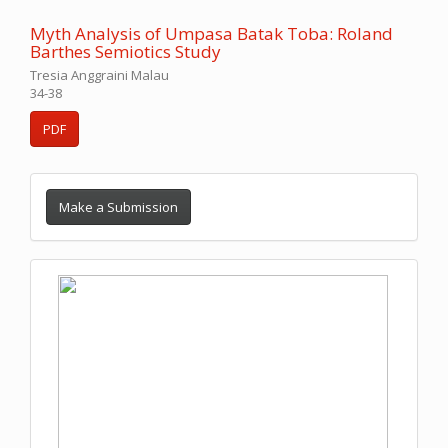
Myth Analysis of Umpasa Batak Toba: Roland
Barthes Semiotics Study
Tresia Anggraini Malau
34-38
PDF
Make a Submission