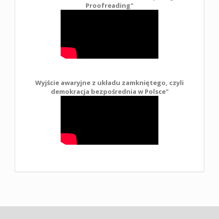
Proofreading"
Wyjście awaryjne z układu zamkniętego, czyli
demokracja bezpośrednia w Polsce
"