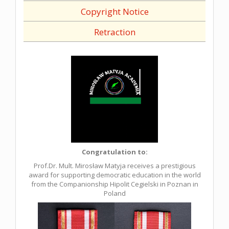
Copyright Notice
Retraction
Congratulation to:
Prof.Dr. Mult. Mirosław Matyja receives a prestigious
award for supporting democratic education in the world
from the Companionship Hipolit Cegielski in Poznan in
Poland