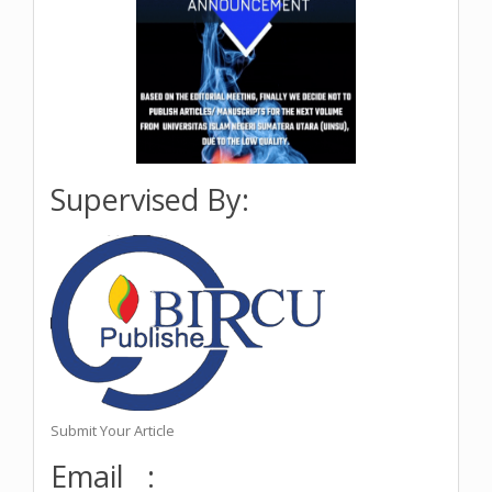
Supervised By:
Submit Your Article
Email :