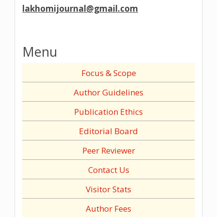
lakhomijournal@gmail.com
Menu
Focus & Scope
Author Guidelines
Publication Ethics
Editorial Board
Peer Reviewer
Contact Us
Visitor Stats
Author Fees