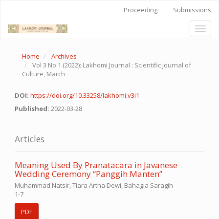
Quick
Proceeding
Submissions
jump
to
Toggl
page
naviga
content
Main
Home
Archives
Navigation
Vol 3 No 1 (2022): Lakhomi Journal : Scientific Journal of
Main
Culture, March
Content
Sidebar
DOI:
https://doi.org/10.33258/lakhomi.v3i1
Published:
2022-03-28
Articles
Meaning Used By Pranatacara in Javanese
Wedding Ceremony “Panggih Manten”
Muhammad Natsir, Tiara Artha Dewi, Bahagia Saragih
1-7
PDF