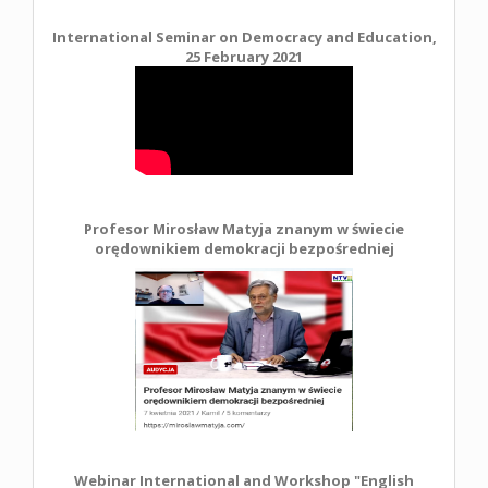
International Seminar on Democracy and Education,
25 February 2021
Profesor Mirosław Matyja znanym w świecie
orędownikiem demokracji bezpośredniej
Webinar International and Workshop "English