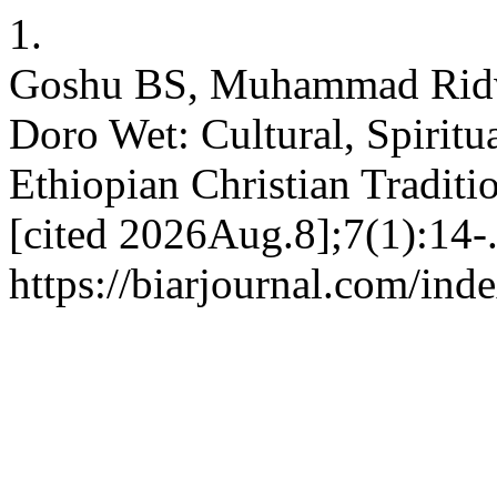
1.
Goshu BS, Muhammad Ridw
Doro Wet: Cultural, Spiritua
Ethiopian Christian Tradit
[cited 2026Aug.8];7(1):14-.
https://biarjournal.com/ind