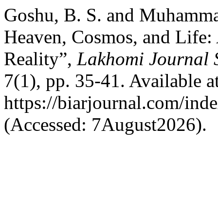
Goshu, B. S. and Muhamma
Heaven, Cosmos, and Life:
Reality”,
Lakhomi Journal S
7(1), pp. 35-41. Available at
https://biarjournal.com/ind
(Accessed: 7August2026).