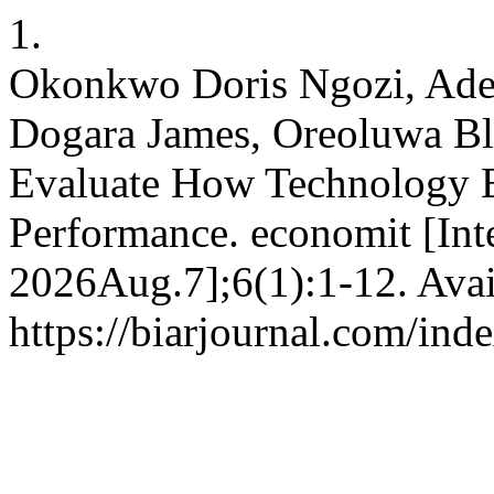
1.
Okonkwo Doris Ngozi, Ade
Dogara James, Oreoluwa Ble
Evaluate How Technology E
Performance. economit [Inte
2026Aug.7];6(1):1-12. Avai
https://biarjournal.com/ind