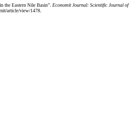
 the Eastern Nile Basin”.
Economit Journal: Scientific Journal of
mit/article/view/1478.