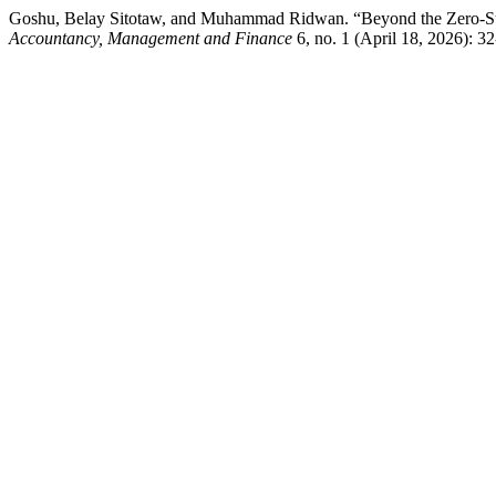
Goshu, Belay Sitotaw, and Muhammad Ridwan. “Beyond the Zero-Sum
Accountancy, Management and Finance
6, no. 1 (April 18, 2026): 3