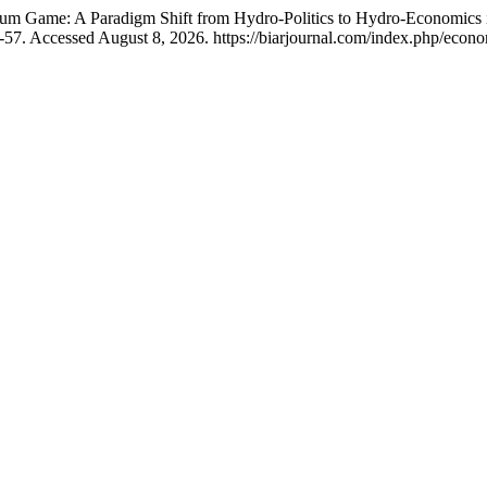
 Game: A Paradigm Shift from Hydro-Politics to Hydro-Economics in
2-57. Accessed August 8, 2026. https://biarjournal.com/index.php/econo