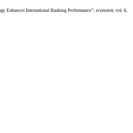
gy Enhances International Banking Performance”,
economit
, vol. 6,