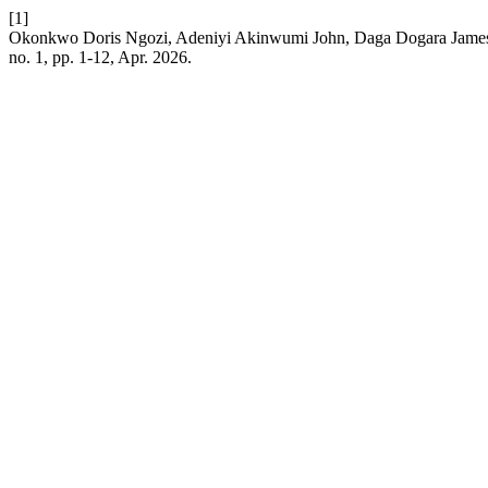
[1]
Okonkwo Doris Ngozi, Adeniyi Akinwumi John, Daga Dogara James, 
no. 1, pp. 1-12, Apr. 2026.