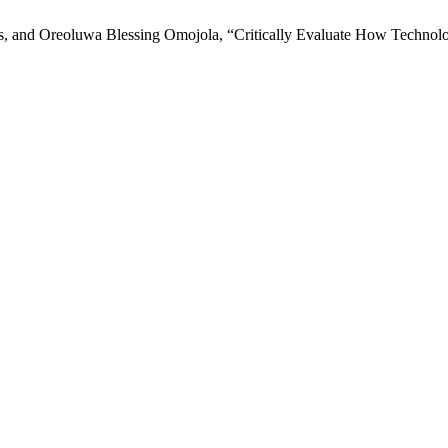
and Oreoluwa Blessing Omojola, “Critically Evaluate How Technolo