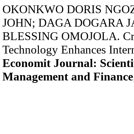
OKONKWO DORIS NGOZ
JOHN; DAGA DOGARA 
BLESSING OMOJOLA. Criti
Technology Enhances Inter
Economit Journal: Scienti
Management and Finance