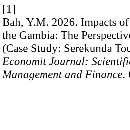
[1]
Bah, Y.M. 2026. Impacts of
the Gambia: The Perspective
(Case Study: Serekunda To
Economit Journal: Scientifi
Management and Finance
.