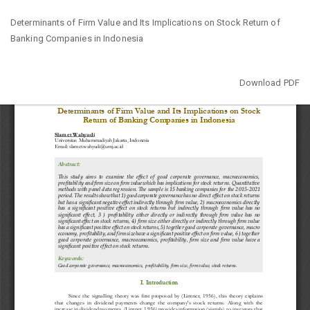
Return
Determinants of Firm Value and Its Implications on Stock Return of
to
Banking Companies in Indonesia
Article
Details
Download
Download PDF