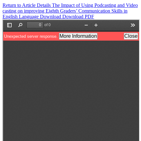
Return to Article Details
The Impact of Using Podcasting and Video
casting on improving Eighth Graders’ Communication Skills in
English Language
Download
Download PDF