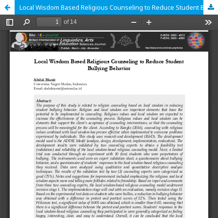
Local Wisdom Based Religious Counseling to Reduce Student Bullying Behavior