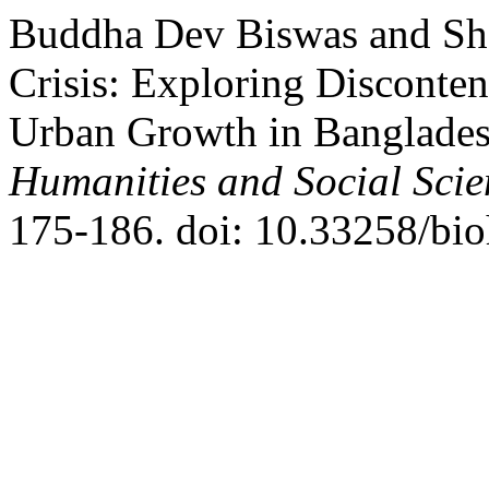
Buddha Dev Biswas and Shai
Crisis: Exploring Disconte
Urban Growth in Banglade
Humanities and Social Scie
175-186. doi: 10.33258/bio