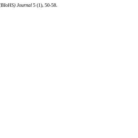
 (BIoHS) Journal
5 (1), 50-58.