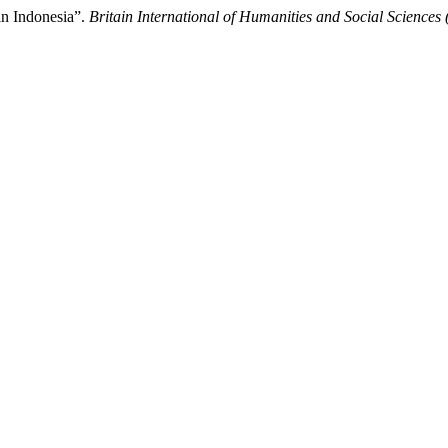
in Indonesia”.
Britain International of Humanities and Social Sciences