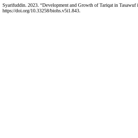
Syarifuddin. 2023. “Development and Growth of Tariqat in Tasawuf 
https://doi.org/10.33258/biohs.v5i1.843.