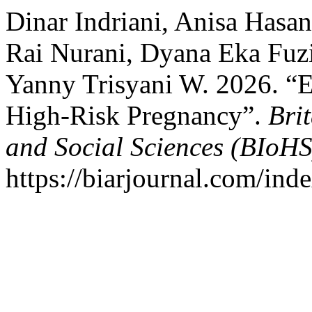
Dinar Indriani, Anisa Hasan
Rai Nurani, Dyana Eka Fuzi 
Yanny Trisyani W. 2026. “E
High-Risk Pregnancy”.
Bri
and Social Sciences (BIoHS
https://biarjournal.com/ind