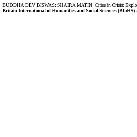
BUDDHA DEV BISWAS; SHAIRA MATIN. Cities in Crisis: Exploring
Britain International of Humanities and Social Sciences (BIoHS)