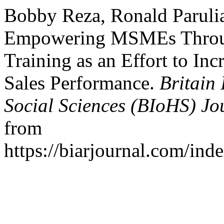
Bobby Reza, Ronald Parulia
Empowering MSMEs Throug
Training as an Effort to Inc
Sales Performance.
Britain
Social Sciences (BIoHS) Jo
from
https://biarjournal.com/ind