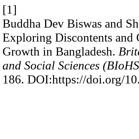
[1]
Buddha Dev Biswas and Shai
Exploring Discontents and
Growth in Bangladesh.
Brit
and Social Sciences (BIoHS
186. DOI:https://doi.org/1