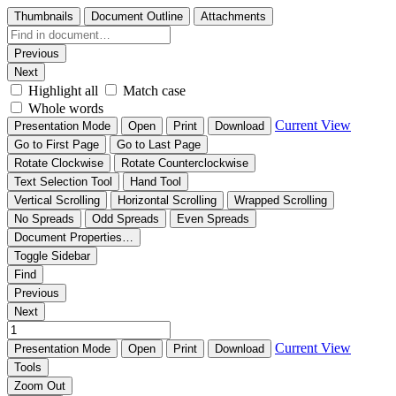
Thumbnails
Document Outline
Attachments
Previous
Next
Highlight all
Match case
Whole words
Current View
Presentation Mode
Open
Print
Download
Go to First Page
Go to Last Page
Rotate Clockwise
Rotate Counterclockwise
Text Selection Tool
Hand Tool
Vertical Scrolling
Horizontal Scrolling
Wrapped Scrolling
No Spreads
Odd Spreads
Even Spreads
Document Properties…
Toggle Sidebar
Find
Previous
Next
Current View
Presentation Mode
Open
Print
Download
Tools
Zoom Out