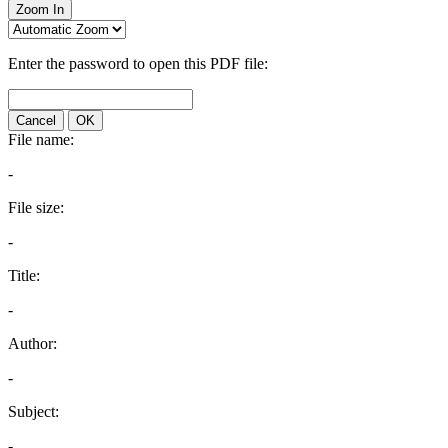
Zoom In
Enter the password to open this PDF file:
Cancel
OK
File name:
-
File size:
-
Title:
-
Author:
-
Subject:
-