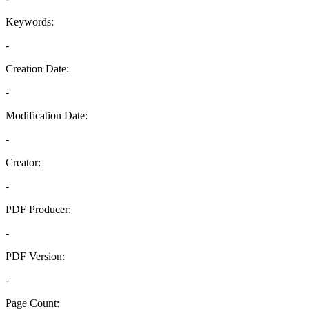
Keywords:
-
Creation Date:
-
Modification Date:
-
Creator:
-
PDF Producer:
-
PDF Version:
-
Page Count: