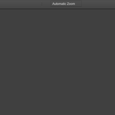
Zoom
Zoom
Out
In