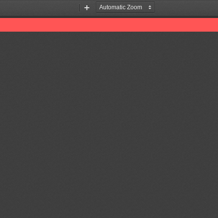
Zoom
Zoom
Out
In