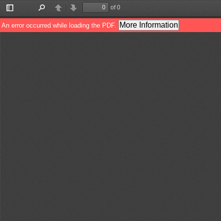
of 0
Toggle
Find
Previous
Next
Sidebar
More Information
An error occurred while loading the PDF.