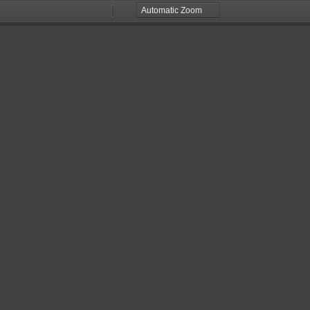
Zoom
Zoom
Out
In