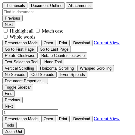
Thumbnails
Document Outline
Attachments
Previous
Next
Highlight all
Match case
Whole words
Current View
Presentation Mode
Open
Print
Download
Go to First Page
Go to Last Page
Rotate Clockwise
Rotate Counterclockwise
Text Selection Tool
Hand Tool
Vertical Scrolling
Horizontal Scrolling
Wrapped Scrolling
No Spreads
Odd Spreads
Even Spreads
Document Properties…
Toggle Sidebar
Find
Previous
Next
Current View
Presentation Mode
Open
Print
Download
Tools
Zoom Out