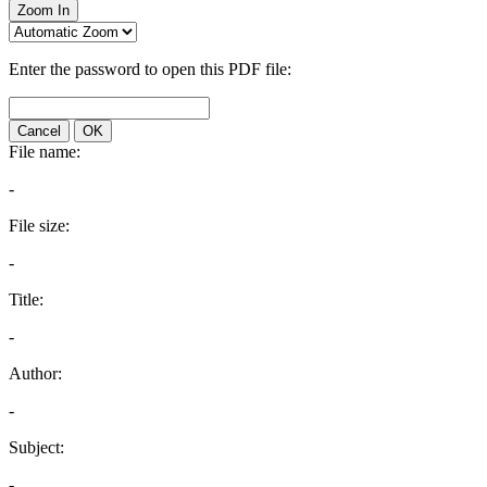
Zoom In
Enter the password to open this PDF file:
Cancel
OK
File name:
-
File size:
-
Title:
-
Author:
-
Subject:
-