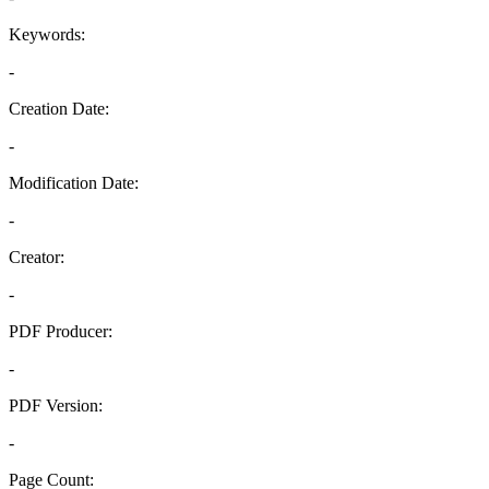
Keywords:
-
Creation Date:
-
Modification Date:
-
Creator:
-
PDF Producer:
-
PDF Version:
-
Page Count: