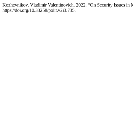
Kozhevnikov, Vladimir Valentinovich. 2022. “On Security Issues in
https://doi.org/10.33258/polit.v2i3.735.