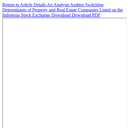
Return to Article Details
An Analysis Auditor Switching
Determinants of Property and Real Estate Companies Listed on the
Indonesia Stock Exchange
Download
Download PDF