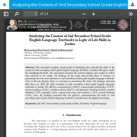
Analyzing the Content of 2nd Secondary School Grade English Language Textbooks in Light of Life Skills in Jordan