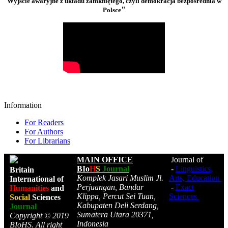
Wyjście awaryjne z układu zamkniętego, czyli demokracja bezpośrednia w
"
Polsce
Information
For Readers
For Authors
For Librarians
MAIN OFFICE
Journal of
BIo
H
S
Journal
-
Linguistics,
Britain
Komplek Jasari Muslim Jl.
Arts, Education
International of
Perjuangan, Bandar
-
Exact
Humanities
and
Klippa, Percut Sei Tuan,
Sciences
Social
Sciences
Kabupaten Deli Serdang,
Journal
Sumatera Utara 20371,
Copyright © 2019
Indonesia
BIoHS. All right