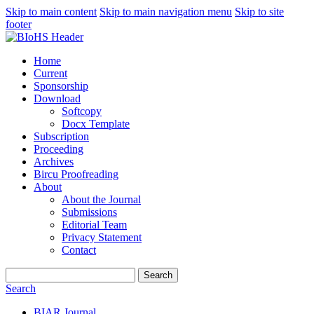
Skip to main content
Skip to main navigation menu
Skip to site
footer
Home
Current
Sponsorship
Download
Softcopy
Docx Template
Subscription
Proceeding
Archives
Bircu Proofreading
About
About the Journal
Submissions
Editorial Team
Privacy Statement
Contact
Search
Search
BIAR Journal