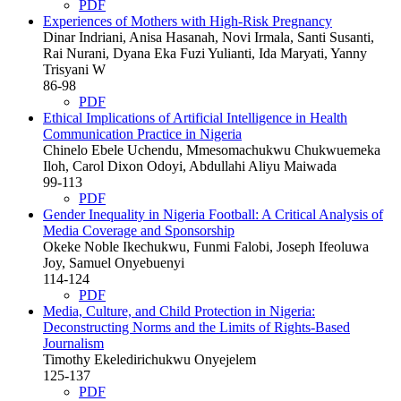
PDF
Experiences of Mothers with High-Risk Pregnancy
Dinar Indriani, Anisa Hasanah, Novi Irmala, Santi Susanti,
Rai Nurani, Dyana Eka Fuzi Yulianti, Ida Maryati, Yanny
Trisyani W
86-98
PDF
Ethical Implications of Artificial Intelligence in Health
Communication Practice in Nigeria
Chinelo Ebele Uchendu, Mmesomachukwu Chukwuemeka
Iloh, Carol Dixon Odoyi, Abdullahi Aliyu Maiwada
99-113
PDF
Gender Inequality in Nigeria Football: A Critical Analysis of
Media Coverage and Sponsorship
Okeke Noble Ikechukwu, Funmi Falobi, Joseph Ifeoluwa
Joy, Samuel Onyebuenyi
114-124
PDF
Media, Culture, and Child Protection in Nigeria:
Deconstructing Norms and the Limits of Rights-Based
Journalism
Timothy Ekeledirichukwu Onyejelem
125-137
PDF