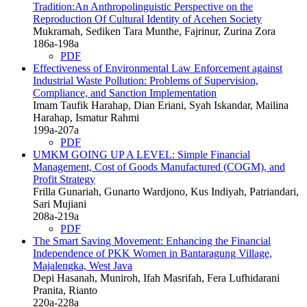
Tradition:An Anthropolinguistic Perspective on the
Reproduction Of Cultural Identity of Acehen Society
Mukramah, Sediken Tara Munthe, Fajrinur, Zurina Zora
186a-198a
PDF
Effectiveness of Environmental Law Enforcement against
Industrial Waste Pollution: Problems of Supervision,
Compliance, and Sanction Implementation
Imam Taufik Harahap, Dian Eriani, Syah Iskandar, Mailina
Harahap, Ismatur Rahmi
199a-207a
PDF
UMKM GOING UP A LEVEL: Simple Financial
Management, Cost of Goods Manufactured (COGM), and
Profit Strategy
Frilla Gunariah, Gunarto Wardjono, Kus Indiyah, Patriandari,
Sari Mujiani
208a-219a
PDF
The Smart Saving Movement: Enhancing the Financial
Independence of PKK Women in Bantaragung Village,
Majalengka, West Java
Depi Hasanah, Muniroh, Ifah Masrifah, Fera Lufhidarani
Pranita, Rianto
220a-228a