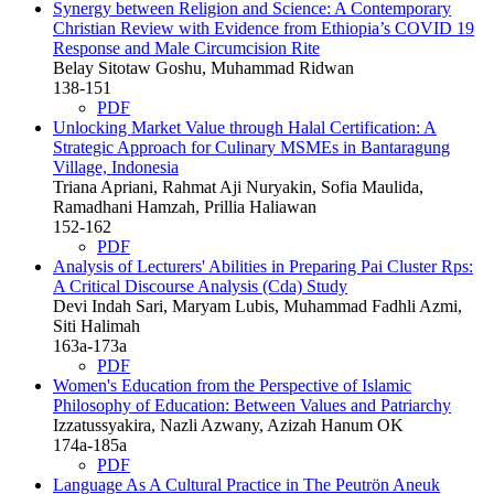
Synergy between Religion and Science: A Contemporary
Christian Review with Evidence from Ethiopia’s COVID 19
Response and Male Circumcision Rite
Belay Sitotaw Goshu, Muhammad Ridwan
138-151
PDF
Unlocking Market Value through Halal Certification: A
Strategic Approach for Culinary MSMEs in Bantaragung
Village, Indonesia
Triana Apriani, Rahmat Aji Nuryakin, Sofia Maulida,
Ramadhani Hamzah, Prillia Haliawan
152-162
PDF
Analysis of Lecturers' Abilities in Preparing Pai Cluster Rps:
A Critical Discourse Analysis (Cda) Study
Devi Indah Sari, Maryam Lubis, Muhammad Fadhli Azmi,
Siti Halimah
163a-173a
PDF
Women's Education from the Perspective of Islamic
Philosophy of Education: Between Values and Patriarchy
Izzatussyakira, Nazli Azwany, Azizah Hanum OK
174a-185a
PDF
Language As A Cultural Practice in The Peutrön Aneuk