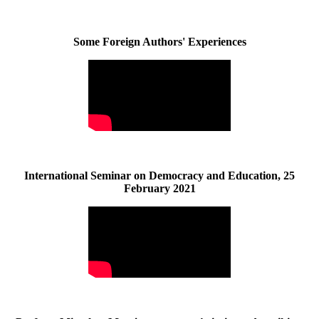
Some Foreign Authors' Experiences
International Seminar on Democracy and Education, 25
February 2021