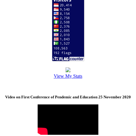
View My Stats
Video on First Conference of Pendemic and Education 25 November 2020