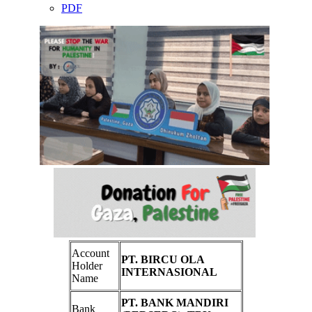
PDF
Account
PT. BIRCU OLA
Holder
INTERNASIONAL
Name
PT. BANK MANDIRI
Bank