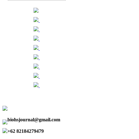
biohsjournal@gmail.com
+62 82184279479