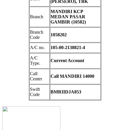
(PERSERO), TBK
MANDIRI KCP
Branch
MEDAN PASAR
GAMBIR (10582)
Branch
1058202
Code
A/C no.
105-00-2138821-4
A/C
Current Account
Type.
Call
Call MANDIRI 14000
Center
Swift
BMRIIDJA853
Code