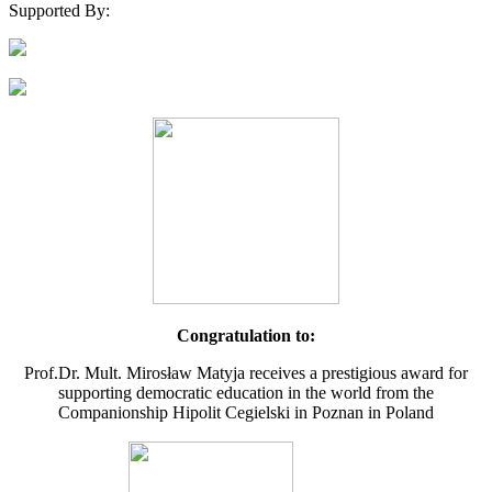
Supported By:
Congratulation to:
Prof.Dr. Mult. Mirosław Matyja receives a prestigious award for
supporting democratic education in the world from the
Companionship Hipolit Cegielski in Poznan in Poland