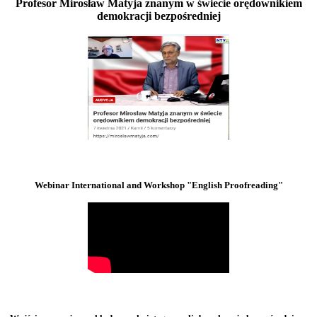
Profesor Mirosław Matyja znanym w świecie orędownikiem
demokracji bezpośredniej
Webinar International and Workshop "English Proofreading"