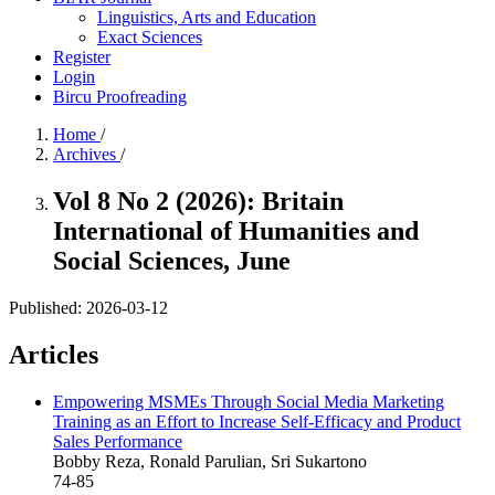
Linguistics, Arts and Education
Exact Sciences
Register
Login
Bircu Proofreading
Home
/
Archives
/
Vol 8 No 2 (2026): Britain
International of Humanities and
Social Sciences, June
Published:
2026-03-12
Articles
Empowering MSMEs Through Social Media Marketing
Training as an Effort to Increase Self-Efficacy and Product
Sales Performance
Bobby Reza, Ronald Parulian, Sri Sukartono
74-85