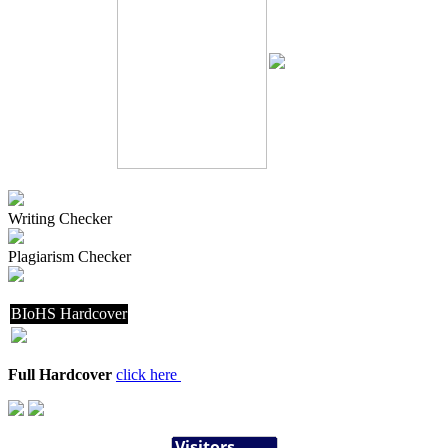
Writing Checker
Plagiarism Checker
BIoHS Hardcover
Full Hardcover
click here