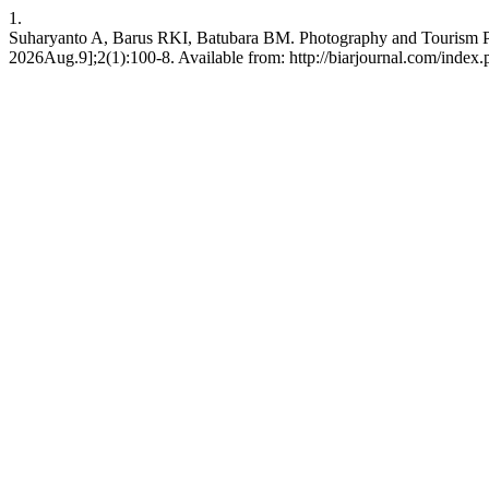
1.
Suharyanto A, Barus RKI, Batubara BM. Photography and Tourism Pot
2026Aug.9];2(1):100-8. Available from: http://biarjournal.com/index.