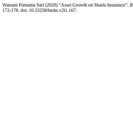
Warsani Purnama Sari (2020) “Asset Growth on Sharia Insurance”,
B
172-178. doi: 10.33258/biohs.v2i1.167.