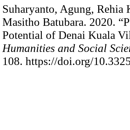
Suharyanto, Agung, Rehia K
Masitho Batubara. 2020. “
Potential of Denai Kuala Vi
Humanities and Social Scie
108. https://doi.org/10.332