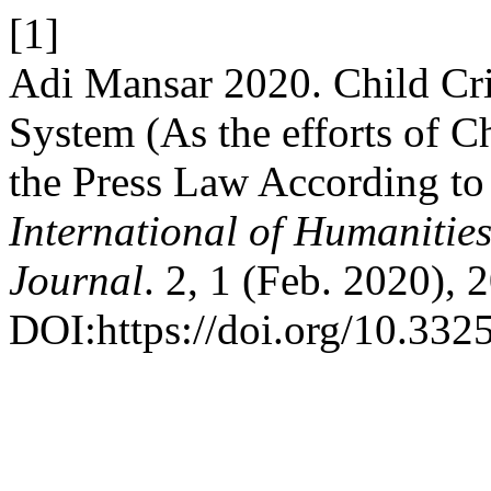
[1]
Adi Mansar 2020. Child Cri
System (As the efforts of Ch
the Press Law According to
International of Humanitie
Journal
. 2, 1 (Feb. 2020), 
DOI:https://doi.org/10.332