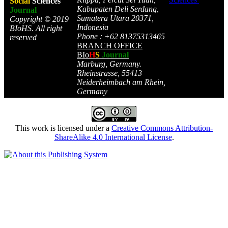
Social
Sciences
Kabupaten Deli Serdang,
Journal
Sumatera Utara 20371,
Copyright © 2019
Indonesia
BIoHS. All right
Phone : +62 81375313465
reserved
BRANCH OFFICE
BIo
H
S
Journal
Marburg, Germany.
Rheinstrasse, 55413
Neiderheimbach am Rhein,
Germany
This work is licensed under a
Creative Commons Attribution-
ShareAlike 4.0 International License
.