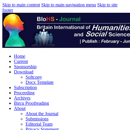
Skip to main content
Skip to main navigation menu
Skip to site
footer
Home
Current
Sponsorship
Download
Softcopy
Docx Template
Subscription
Proceeding
Archives
Bircu Proofreading
About
About the Journal
Submissions
Editorial Team
Privacy Statement