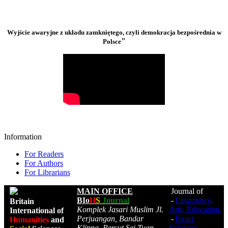
Wyjście awaryjne z układu zamkniętego, czyli demokracja bezpośrednia w
"
Polsce
Information
For Readers
For Authors
For Librarians
MAIN OFFICE
Journal of
BIo
H
S
Journal
-
Linguistics,
Britain
Komplek Jasari Muslim Jl.
Arts, Education
International of
Perjuangan, Bandar
-
Exact
Humanities
and
Klippa, Percut Sei Tuan,
Sciences