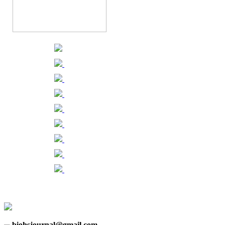
biohsjournal@gmail.com