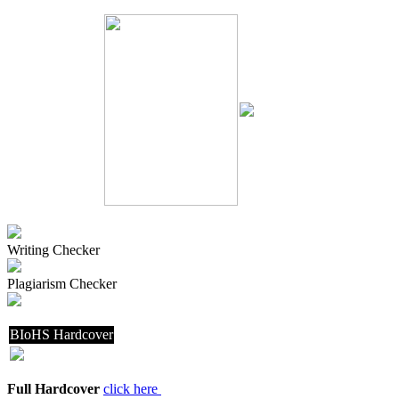
Writing Checker
Plagiarism Checker
BIoHS Hardcover
Full Hardcover
click here