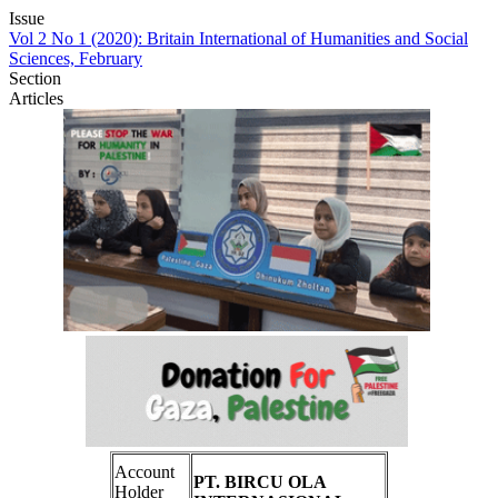
Issue
Vol 2 No 1 (2020): Britain International of Humanities and Social
Sciences, February
Section
Articles
Account
PT. BIRCU OLA
Holder