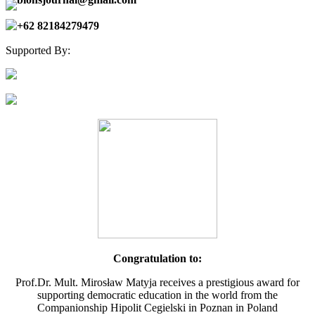
+62 82184279479
Supported By:
Congratulation to:
Prof.Dr. Mult. Mirosław Matyja receives a prestigious award for
supporting democratic education in the world from the
Companionship Hipolit Cegielski in Poznan in Poland