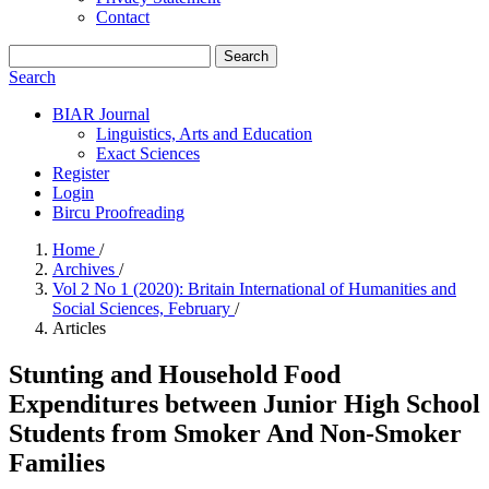
Contact
Search
Search
BIAR Journal
Linguistics, Arts and Education
Exact Sciences
Register
Login
Bircu Proofreading
Home
/
Archives
/
Vol 2 No 1 (2020): Britain International of Humanities and
Social Sciences, February
/
Articles
Stunting and Household Food
Expenditures between Junior High School
Students from Smoker And Non-Smoker
Families