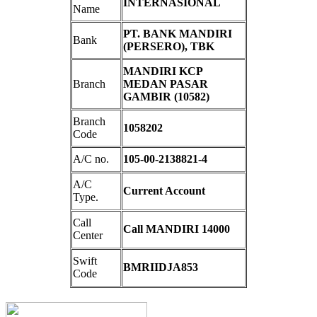
INTERNASIONAL
Name
PT. BANK MANDIRI
Bank
(PERSERO), TBK
MANDIRI KCP
Branch
MEDAN PASAR
GAMBIR (10582)
Branch
1058202
Code
A/C no.
105-00-2138821-4
A/C
Current Account
Type.
Call
Call MANDIRI 14000
Center
Swift
BMRIIDJA853
Code