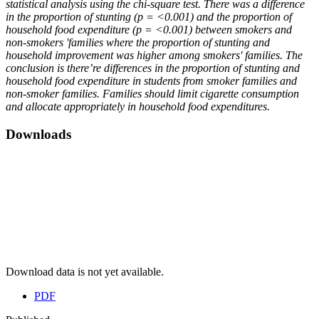
statistical analysis using the chi-square test. There was a difference
in the proportion of stunting (p = <0.001) and the proportion of
household food expenditure (p = <0.001) between smokers and
non-smokers 'families where the proportion of stunting and
household improvement was higher among smokers' families. The
conclusion is there’re differences in the proportion of stunting and
household food expenditure in students from smoker families and
non-smoker families. Families should limit cigarette consumption
and allocate appropriately in household food expenditures.
Downloads
Download data is not yet available.
PDF