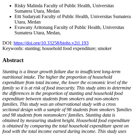
Risky Malinda
Faculty of Public Health, Universitas
Sumatera Utara, Medan
Etti Sudaryati
Faculty of Public Health, Universitas Sumatera
Utara, Medan
Evawany Aritonang
Faculty of Public Health, Universitas
Sumatera Utara, Medan,
DOI:
https://doi.org/10.33258/biohs.v2i1.193
Keywords:
stunting; household food expenditure; smoker
Abstract
Stunting is a linear growth failure due to insufficient long-term
nutritional intake. The higher the proportion of household
expenditure from total income, the lower the economic level of the
family so it is at risk of food insecurity. This study aims to determine
the differences in the proportion of stunting and household food
expenditure between students from smokers and non-smokers
families. This study was an observational study with a cross
sectional design with a sample of 98 students from smokers 'families
and 98 students from nonsmokers' families. Stunting data is
obtained by measuring student height. Household food expenditure
is obtained by comparing the total household expenditure spent on
food with the total income earned during income. This study uses