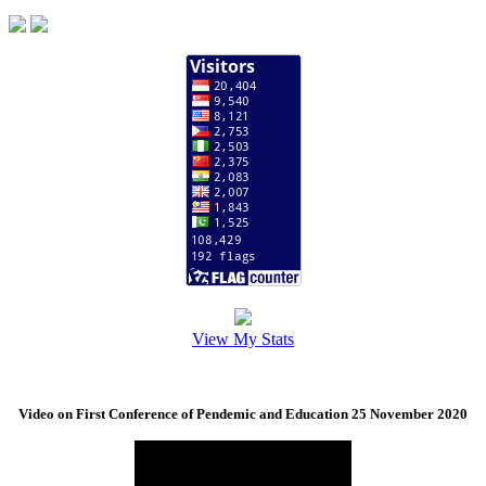
View My Stats
Video on First Conference of Pendemic and Education 25 November 2020