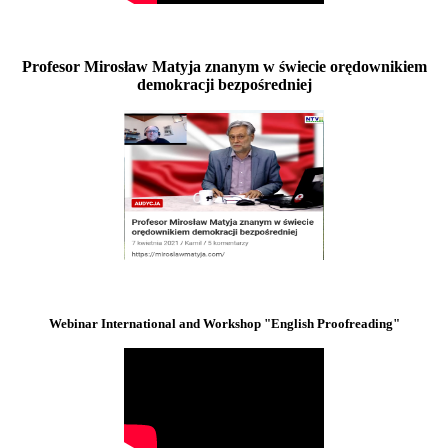
Profesor Mirosław Matyja znanym w świecie orędownikiem
demokracji bezpośredniej
Webinar International and Workshop "English Proofreading"