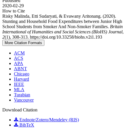
Published
2020-02-29
How to Cite
Risky Malinda, Etti Sudaryati, & Evawany Aritonang. (2020).
Stunting and Household Food Expenditures between Junior High
School Students from Smoker And Non-Smoker Families.
Britain
International of Humanities and Social Sciences (BIoHS) Journal
,
2
(1), 308-313. https://doi.org/10.33258/biohs.v2i1.193
More Citation Formats
ACM
ACS
APA
ABNT
Chicago
Harvard
IEEE
MLA
Turabian
Vancouver
Download Citation
Endnote/Zotero/Mendeley (RIS)
BibTeX