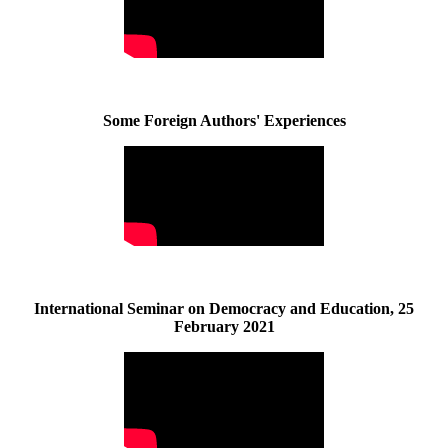
Some Foreign Authors' Experiences
International Seminar on Democracy and Education, 25
February 2021