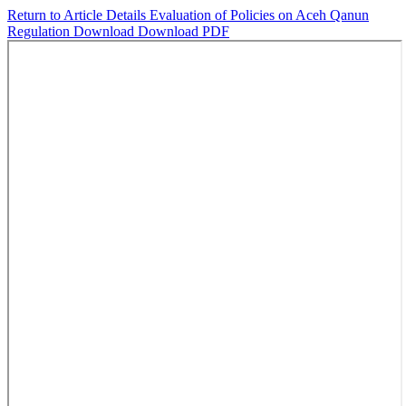
Return to Article Details
Evaluation of Policies on Aceh Qanun
Regulation
Download
Download PDF