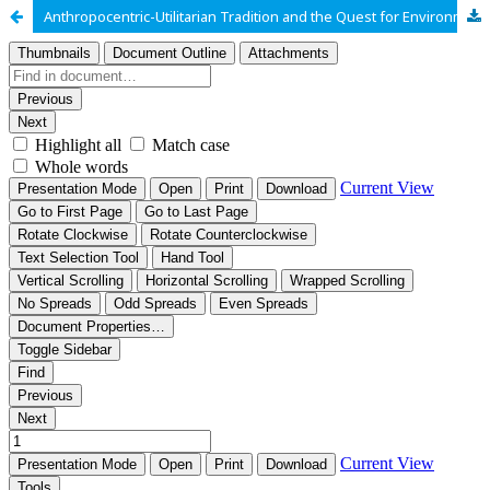
Anthropocentric-Utilitarian Tradition and the Quest for Environmental Justice in the Niger Delta of Nigeria