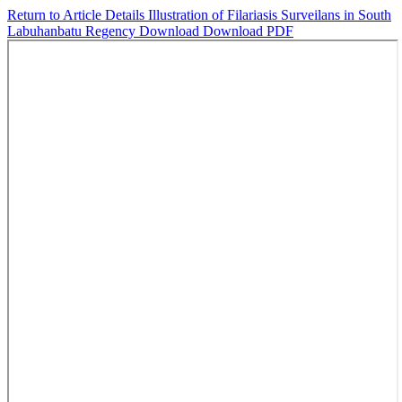
Return to Article Details
Illustration of Filariasis Surveilans in South
Labuhanbatu Regency
Download
Download PDF