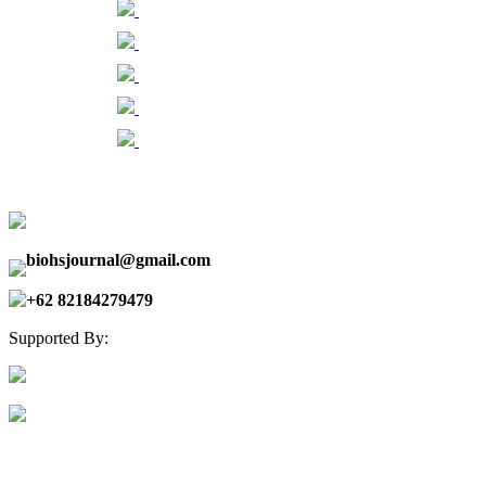
biohsjournal@gmail.com
+62 82184279479
Supported By: