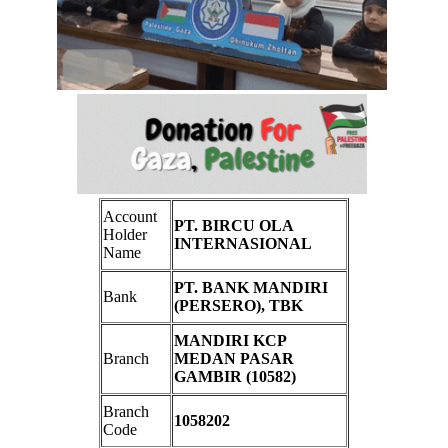
Account
PT. BIRCU OLA
Holder
INTERNASIONAL
Name
PT. BANK MANDIRI
Bank
(PERSERO), TBK
MANDIRI KCP
Branch
MEDAN PASAR
GAMBIR (10582)
Branch
1058202
Code