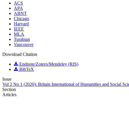
ACS
APA
ABNT
Chicago
Harvard
IEEE
MLA
Turabian
Vancouver
Download Citation
Endnote/Zotero/Mendeley (RIS)
BibTeX
Issue
Vol 2 No 1 (2020): Britain International of Humanities and Social Sc
Section
Articles