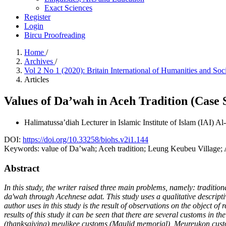
Exact Sciences
Register
Login
Bircu Proofreading
Home
/
Archives
/
Vol 2 No 1 (2020): Britain International of Humanities and Soc
Articles
Values of Da’wah in Aceh Tradition (Case
Halimatussa’diah
Lecturer in Islamic Institute of Islam (IAI)
DOI:
https://doi.org/10.33258/biohs.v2i1.144
Keywords:
value of Da’wah; Aceh tradition; Leung Keubeu Village; 
Abstract
In this study, the writer raised three main problems, namely: tradit
da'wah through Acehnese adat. This study uses a qualitative descriptiv
author uses in this study is the result of observations on the object 
results of this study it can be seen that there are several customs i
(thanksgiving) meulikee customs (Maulid memorial), Meureukon custom 