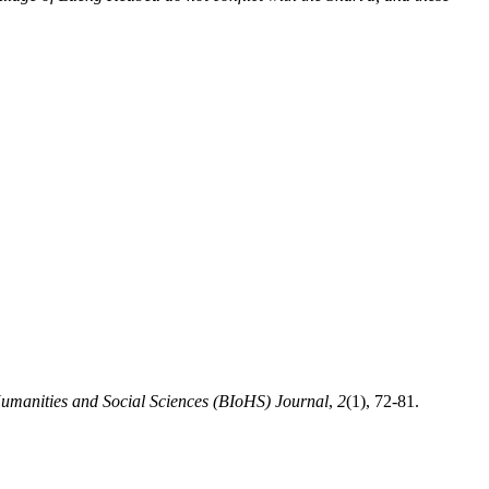
 Humanities and Social Sciences (BIoHS) Journal
,
2
(1), 72-81.