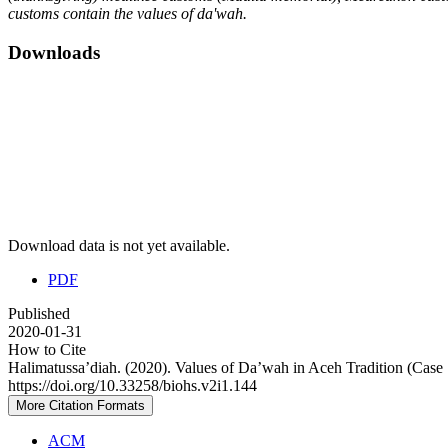
customs contain the values
of da'wah.
Downloads
Download data is not yet available.
PDF
Published
2020-01-31
How to Cite
Halimatussa’diah. (2020). Values of Da’wah in Aceh Tradition (Cas
https://doi.org/10.33258/biohs.v2i1.144
More Citation Formats
ACM