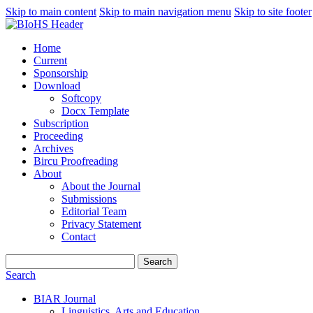
Skip to main content
Skip to main navigation menu
Skip to site footer
Home
Current
Sponsorship
Download
Softcopy
Docx Template
Subscription
Proceeding
Archives
Bircu Proofreading
About
About the Journal
Submissions
Editorial Team
Privacy Statement
Contact
Search
Search
BIAR Journal
Linguistics, Arts and Education