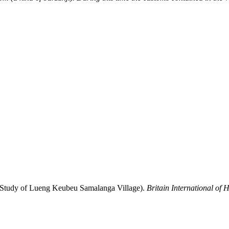
e Study of Lueng Keubeu Samalanga Village).
Britain International of