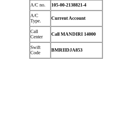
A/C no.
105-00-2138821-4
A/C
Current Account
Type.
Call
Call MANDIRI 14000
Center
Swift
BMRIIDJA853
Code