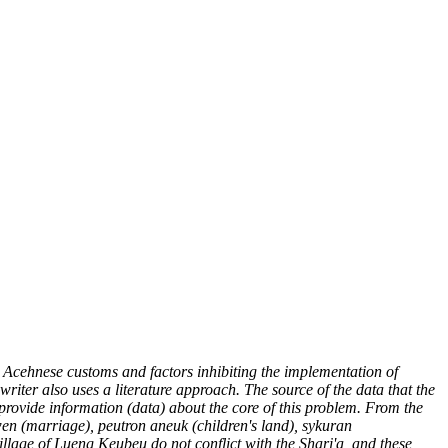
 Acehnese customs and factors inhibiting the implementation of
riter also uses a literature approach. The source of the data that the
 provide information (data) about the core of this problem. From the
n (marriage), peutron aneuk (children's land), sykuran
llage of Lueng Keubeu do not conflict with the Shari'a, and these