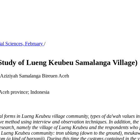
ial Sciences, February
/
 Study of Lueng Keubeu Samalanga Village)
 Al-Aziziyah Samalanga Bireuen Aceh
Aceh province; Indonesia
ional forms in Lueng Keubeu village community, types of da'wah values
in
e method using interview and observation techniques. In addition, the w
of research, namely the village of Lueng Keubeu and the respondents who
n the Lueng Keubeu community: tron
ublang (down to the ground), meukawe
(a kind of barzanji). During this time the customs contained in the vi