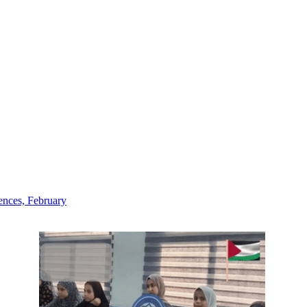
iences, February